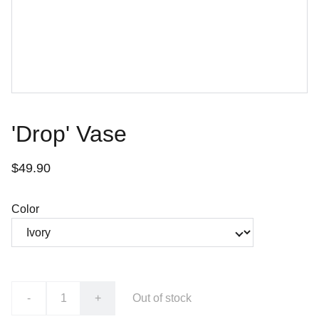
'Drop' Vase
$49.90
Color
-
+
Out of stock