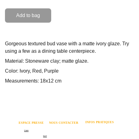
Add to bag
Gorgeous textured bud vase with a matte ivory glaze. Try
using a few as a dining table centerpiece.
Material: Stoneware clay; matte glaze.
Color: Ivory, Red, Purple
Measurements: 18x12 cm
INFOS PRATIQUES
ESPACE PRESSE 
NOUS CONTACTER
Mentions légales 
Logo
Lien
06 62 82 73 64 
Politique relative aux cookies 
Communiqué de presse
test
contact@coachmania.fr