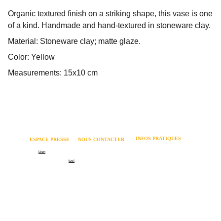
Organic textured finish on a striking shape, this vase is one
of a kind. Handmade and hand-textured in stoneware clay.
Material: Stoneware clay; matte glaze.
Color: Yellow
Measurements: 15x10 cm
INFOS PRATIQUES
ESPACE PRESSE 
NOUS CONTACTER
Mentions légales 
Logo
Lien
06 62 82 73 64 
Politique relative aux cookies 
Communiqué de presse
test
contact@coachmania.fr
Dossier de presse
Formation recrutement
66 rue Cuvier - 69006 LYON
Formation management
Contact
©Coachmania 2026