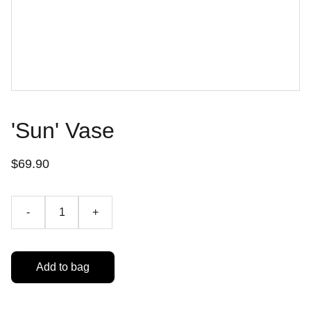
'Sun' Vase
$69.90
-
+
Add to bag